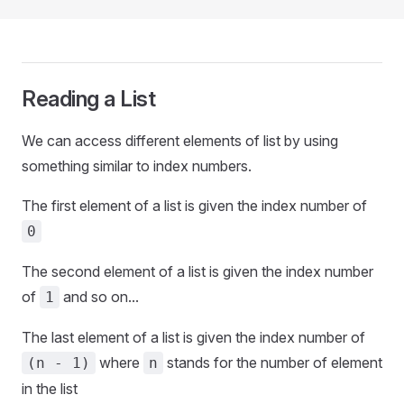
Reading a List
We can access different elements of list by using
something similar to index numbers.
The first element of a list is given the index number of
0
The second element of a list is given the index number
of
and so on...
1
The last element of a list is given the index number of
where
stands for the number of element
(n - 1)
n
in the list