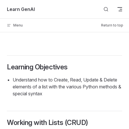
Skip to content
Learn GenAI
Menu
Return to top
Learning Objectives
Understand how to Create, Read, Update & Delete
elements of a list with the various Python methods &
special syntax
Working with Lists (CRUD)