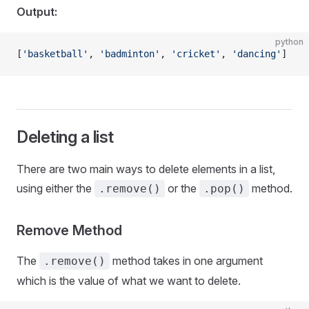
Output:
python
[
'basketball'
, 
'badminton'
, 
'cricket'
, 
'dancing'
]
Deleting a list
There are two main ways to delete elements in a list,
using either the
or the
method.
.remove()
.pop()
Remove Method
The
method takes in one argument
.remove()
which is the value of what we want to delete.