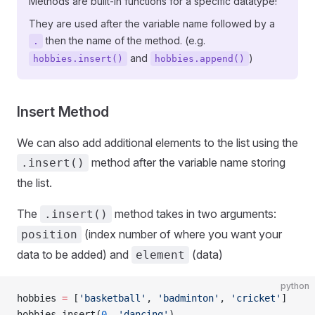
Methods are built-in functions for a specific datatype!
They are used after the variable name followed by a
then the name of the method. (e.g.
.
and
)
hobbies.insert()
hobbies.append()
Insert Method
We can also add additional elements to the list using the
method after the variable name storing
.insert()
the list.
The
method takes in two arguments:
.insert()
(index number of where you want your
position
data to be added) and
(data)
element
python
hobbies 
=
 [
'basketball'
, 
'badminton'
, 
'cricket'
]
hobbies.insert(
0
, 
'dancing'
)