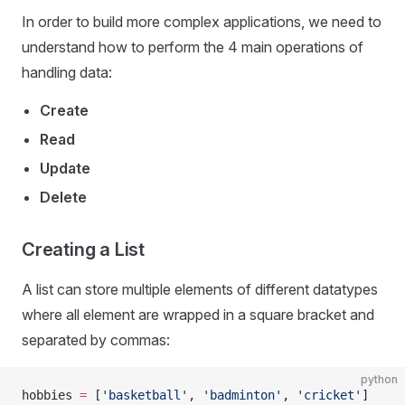
In order to build more complex applications, we need to
understand how to perform the 4 main operations of
handling data:
Create
Read
Update
Delete
Creating a List
A list can store multiple elements of different datatypes
where all element are wrapped in a square bracket and
separated by commas:
python
hobbies 
=
 [
'basketball'
, 
'badminton'
, 
'cricket'
]