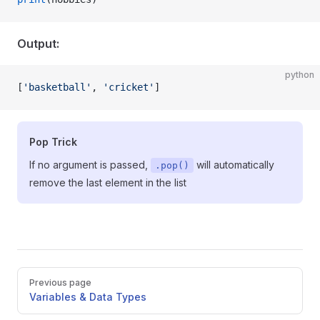
Output:
python
[
'basketball'
, 
'cricket'
]
Pop Trick
If no argument is passed,
will automatically
.pop()
remove the last element in the list
Pager
Previous page
Variables & Data Types