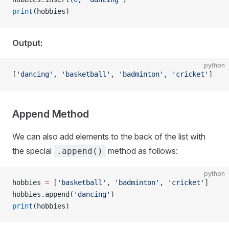
print
(hobbies)
Output:
python
[
'dancing'
, 
'basketball'
, 
'badminton'
, 
'cricket'
]
Append Method
We can also add elements to the back of the list with
the special
method as follows:
.append()
python
hobbies 
=
 [
'basketball'
, 
'badminton'
, 
'cricket'
]
hobbies.append(
'dancing'
)
print
(hobbies)