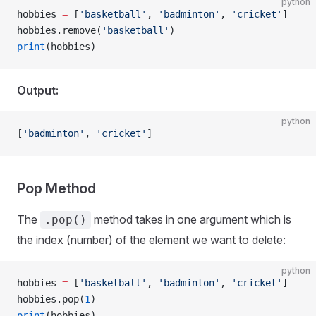
python
hobbies 
=
 [
'basketball'
, 
'badminton'
, 
'cricket'
]
hobbies.remove(
'basketball'
)
print
(hobbies)
Output:
python
[
'badminton'
, 
'cricket'
]
Pop Method
The
method takes in one argument which is
.pop()
the index (number) of the element we want to delete:
python
hobbies 
=
 [
'basketball'
, 
'badminton'
, 
'cricket'
]
hobbies.pop(
1
)
print
(hobbies)