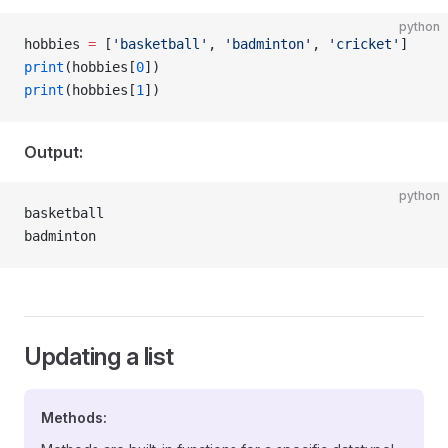
python
hobbies 
=
 [
'basketball'
, 
'badminton'
, 
'cricket'
]
print
(hobbies[
0
])
print
(hobbies[
1
])
Output:
python
basketball
badminton
Updating a list
Methods: