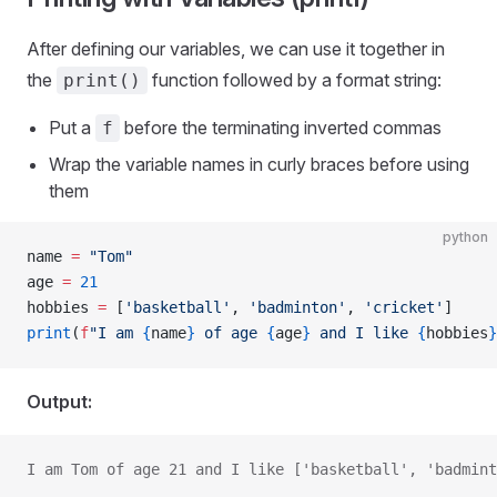
After defining our variables, we can use it together in
the
function followed by a format string:
print()
Put a
before the terminating inverted commas
f
Wrap the variable names in curly braces before using
them
python
name 
=
 "Tom"
age 
=
 21
hobbies 
=
 [
'basketball'
, 
'badminton'
, 
'cricket'
]
print
(
f
"I am 
{
name
}
 of age 
{
age
}
 and I like 
{
hobbies
}
Output:
I am Tom of age 21 and I like ['basketball', 'badmint