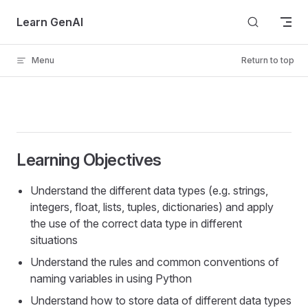
Skip to content
Learn GenAI
Menu
Return to top
Learning Objectives
Understand the different data types (e.g. strings,
integers, float, lists, tuples, dictionaries) and apply
the use of the correct data type in different
situations
Understand the rules and common conventions of
naming variables in using Python
Understand how to store data of different data types