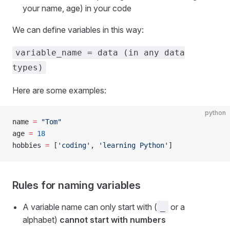
your name, age) in your code
We can define variables in this way:
variable_name = data (in any data
types)
Here are some examples:
python
name 
=
 "Tom"
age 
=
 18
hobbies 
=
 [
'coding'
, 
'learning Python'
]
Rules for naming variables
A variable name can only start with (
or a
_
alphabet)
cannot start with numbers