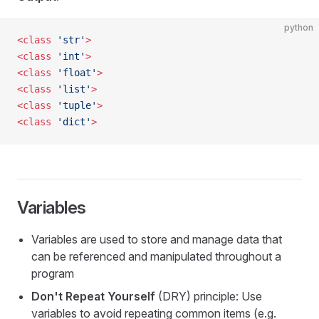
python
<class
 'str'
>
<class
 'int'
>
<class
 'float'
>
<class
 'list'
>
<class
 'tuple'
>
<class
 'dict'
>
Variables
Variables are used to store and manage data that
can be referenced and manipulated throughout a
program
Don't Repeat Yourself
(DRY) principle: Use
variables to avoid repeating common items (e.g.