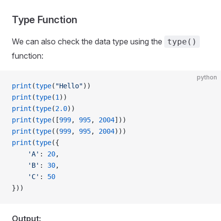
Type Function
We can also check the data type using the
type()
function:
python
print
(
type
(
"Hello"
))
print
(
type
(
1
))
print
(
type
(
2.0
))
print
(
type
([
999
, 
995
, 
2004
]))
print
(
type
((
999
, 
995
, 
2004
)))
print
(
type
({
    'A'
: 
20
,
    'B'
: 
30
,
    'C'
: 
50
}))
Output: