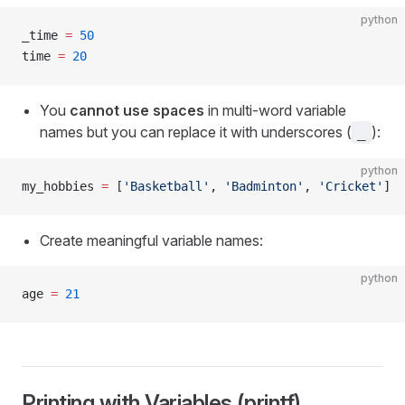
python
_time 
=
 50
time 
=
 20
You
cannot use spaces
in multi-word variable
names but you can replace it with underscores (
):
_
python
my_hobbies 
=
 [
'Basketball'
, 
'Badminton'
, 
'Cricket'
]
Create meaningful variable names:
python
age 
=
 21
Printing with Variables (printf)