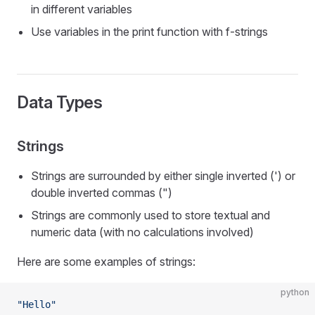
in different variables
Use variables in the print function with f-strings
Data Types
Strings
Strings are surrounded by either single inverted (') or
double inverted commas (")
Strings are commonly used to store textual and
numeric data (with no calculations involved)
Here are some examples of strings:
python
"Hello"