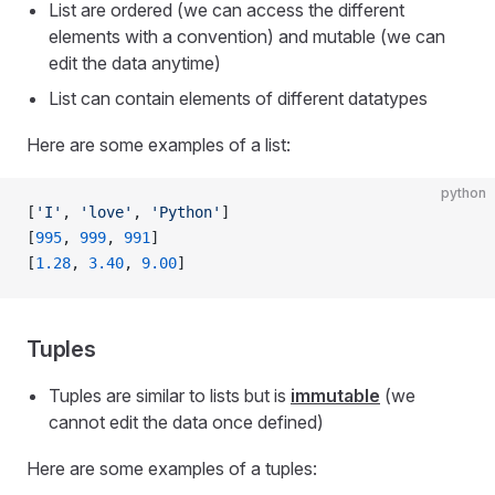
List are ordered (we can access the different
elements with a convention) and mutable (we can
edit the data anytime)
List can contain elements of different datatypes
Here are some examples of a list:
python
[
'I'
, 
'love'
, 
'Python'
]
[
995
, 
999
, 
991
]
[
1.28
, 
3.40
, 
9.00
]
Tuples
Tuples are similar to lists but is
immutable
(we
cannot edit the data once defined)
Here are some examples of a tuples: