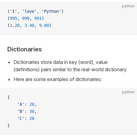
python
(
'I'
, 
'love'
, 
'Python'
)
(
995
, 
999
, 
991
)
(
1.28
, 
3.40
, 
9.00
)
Dictionaries
Dictionaries store data in key (word), value
(definitions) pairs similar to the real-world dictionary
Here are some examples of dictionaries:
python
{
    'A'
: 
20
,
    'B'
: 
30
,
    'C'
: 
20
}