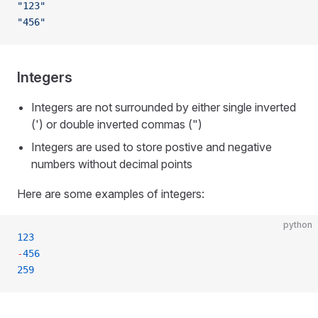
"123"
"456"
Integers
Integers are not surrounded by either single inverted
(') or double inverted commas (")
Integers are used to store postive and negative
numbers without decimal points
Here are some examples of integers:
python
123
-
456
259