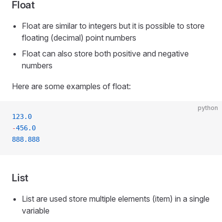
Float
Float are similar to integers but it is possible to store
floating (decimal) point numbers
Float can also store both positive and negative
numbers
Here are some examples of float:
python
123.0
-
456.0
888.888
List
List are used store multiple elements (item) in a single
variable