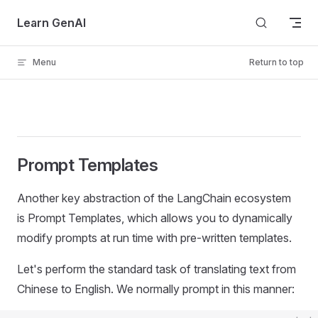
Skip to content
Learn GenAI
Menu
Return to top
Prompt Templates
Another key abstraction of the LangChain ecosystem
is Prompt Templates, which allows you to dynamically
modify prompts at run time with pre-written templates.
Let's perform the standard task of translating text from
Chinese to English. We normally prompt in this manner: