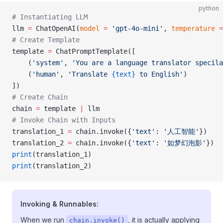
python
# Instantiating LLM
llm 
=
 ChatOpenAI(
model
 =
 'gpt-4o-mini'
, 
temperature
 =
# Create Template
template 
=
 ChatPromptTemplate([
    (
'system'
, 
'You are a language translator specila
    (
'human'
, 
'Translate 
{text}
 to English'
)
])
# Create Chain
chain 
=
 template 
|
 llm
# Invoke Chain with Inputs
translation_1 
=
 chain.invoke({
'text'
: 
'人工智能'
})
translation_2 
=
 chain.invoke({
'text'
: 
'如梦幻泡影'
})
print
(translation_1)
print
(translation_2)
Invoking & Runnables:
When we run
, it is actually applying
chain.invoke()