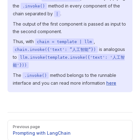
the
method in every component of the
.invoke()
chain separated by
.
|
The output of the first component is passed as input to
the second component.
Thus, with
,
chain = template | llm
is analogous
chain.invoke({'text': ”人工智能“})
to
llm.invoke(template.invoke({'text': '人工智
能'}))
The
method belongs to the runnable
.invoke()
interface and you can read more information
here
Pager
Previous page
Prompting with LangChain