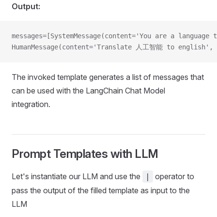
Output:
messages=[SystemMessage(content='You are a language t
HumanMessage(content='Translate 人工智能 to english', a
The invoked template generates a list of messages that
can be used with the LangChain Chat Model
integration.
Prompt Templates with LLM
Let's instantiate our LLM and use the
operator to
|
pass the output of the filled template as input to the
LLM