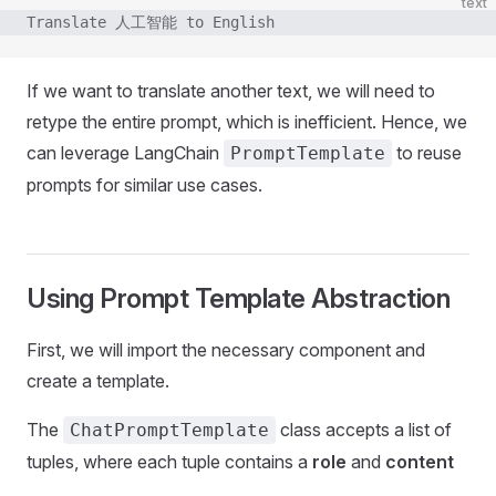
text
Translate 人工智能 to English
If we want to translate another text, we will need to
retype the entire prompt, which is inefficient. Hence, we
can leverage LangChain
to reuse
PromptTemplate
prompts for similar use cases.
Using Prompt Template Abstraction
First, we will import the necessary component and
create a template.
The
class accepts a list of
ChatPromptTemplate
tuples, where each tuple contains a
role
and
content