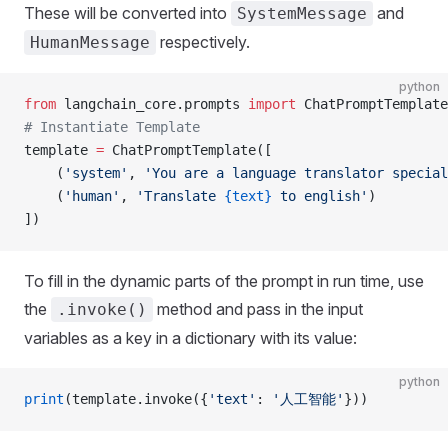
These will be converted into
and
SystemMessage
respectively.
HumanMessage
python
from
 langchain_core.prompts 
import
 ChatPromptTemplate
# Instantiate Template
template 
=
 ChatPromptTemplate([
    (
'system'
, 
'You are a language translator special
    (
'human'
, 
'Translate 
{text}
 to english'
)
])
To fill in the dynamic parts of the prompt in run time, use
the
method and pass in the input
.invoke()
variables as a key in a dictionary with its value:
python
print
(template.invoke({
'text'
: 
'人工智能'
}))